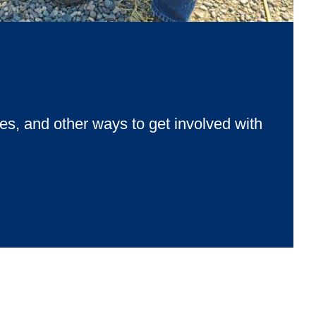
‑the‑stars course. All supporting Habitat for Humanity.
ies, and other ways to get involved with