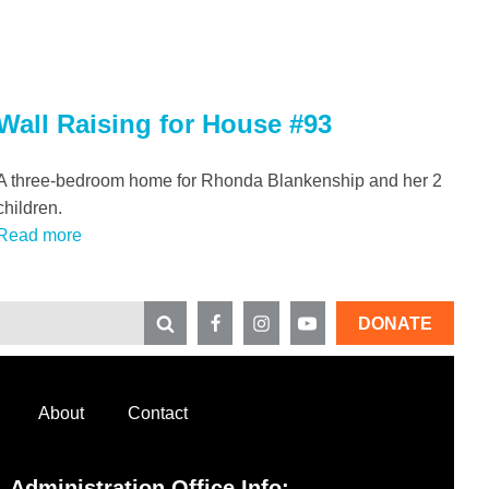
Wall Raising for House #93
A three-bedroom home for Rhonda Blankenship and her 2
children.
Read more
DONATE
About
Contact
Administration Office Info: