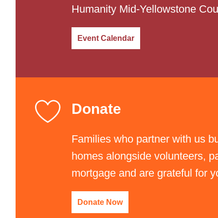
Humanity Mid-Yellowstone Cou
Event Calendar
Donate
Families who partner with us bu
homes alongside volunteers, pa
"I Helped Build It" Glow G
mortgage and are grateful for y
Friday, September 11, 2026
Donate Now