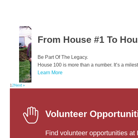
From House #1 To Hou
Be Part Of The Legacy.
House 100 is more than a number. It’s a miles
Learn More
1
2
Next »
X
Volunteer Opportunit
Find volunteer opportunities at 