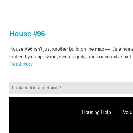
House #96
House #96 isn't just another build on the map — it’s a hom
crafted by compassion, sweat equity, and community spirit.
Read more
Housing Help
Volu