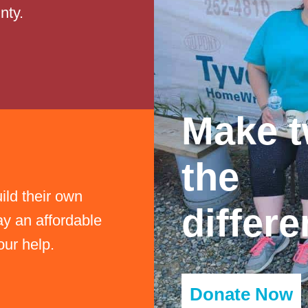
nty.
Make t
the
ild their own
differe
y an affordable
olf Tournament
our help.
Donate Now