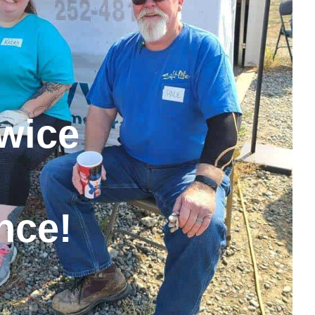
wice
nce!