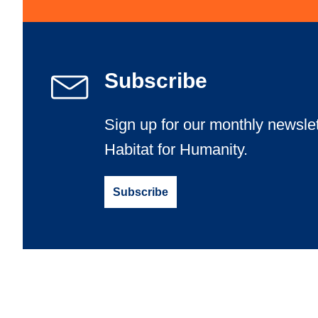
Light up the night at Billings’ “I Helped Build It” Gl
Learn More
Subscribe
Sign up for our monthly newslet
Habitat for Humanity.
Subscribe