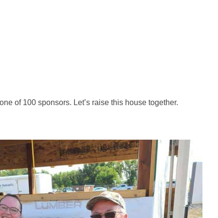
ne of 100 sponsors. Let’s raise this house together.