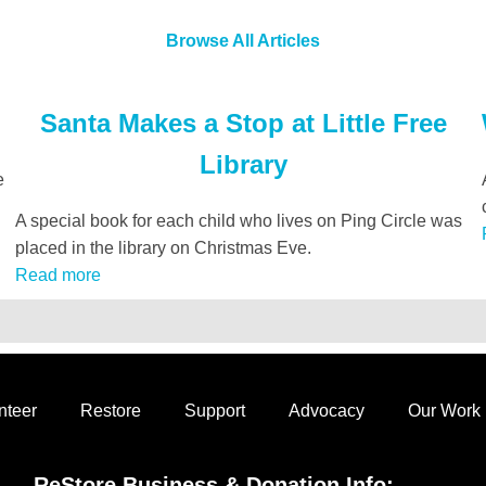
Browse All Articles
Santa Makes a Stop at Little Free
Library
e
A special book for each child who lives on Ping Circle was
placed in the library on Christmas Eve.
Read more
nteer
Restore
Support
Advocacy
Our Work
ReStore Business & Donation Info: