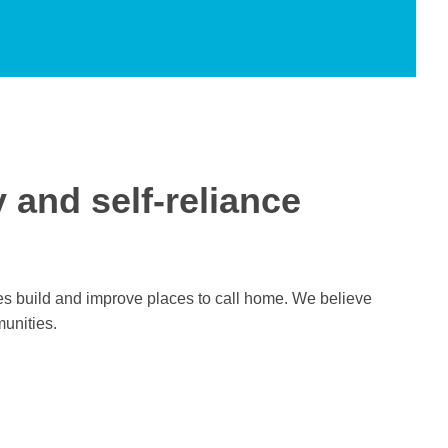
y and self-reliance
lies build and improve places to call home. We believe
munities.