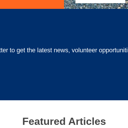
ow Golf Tournament! Enjoy dinner, glowing gear, and a unique under
ter to get the latest news, volunteer opportunit
Featured Articles