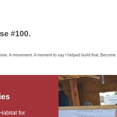
se #100.
tone. A movement. A moment to say I helped build that. Become o
ies
Habitat for