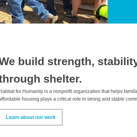
We build strength, stabilit
through shelter.
Habitat for Humanity is a nonprofit organization that helps fami
affordable housing plays a critical role in strong and stable com
Learn about our work