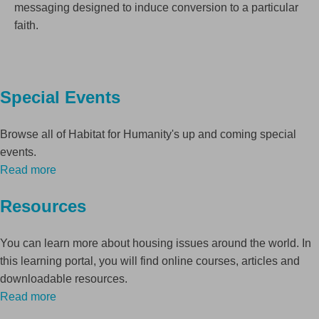
messaging designed to induce conversion to a particular
faith.
Special Events
Browse all of Habitat for Humanity's up and coming special
events.
Read more
Resources
You can learn more about housing issues around the world. In
this learning portal, you will find online courses, articles and
downloadable resources.
Read more