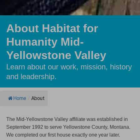
About Habitat for
Humanity Mid-
Yellowstone Valley
Learn about our work, mission, history
and leadership.
Home
/
About
The Mid-Yellowstone Valley affiliate was established in
September 1992 to serve Yellowstone County, Montana.
We completed our first house exactly one year later.