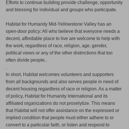
Efforts to continue building provide challenge, opportunity
and blessing for individual and groups who participate.
Habitat for Humanity Mid-Yellowstone Valley has an
open-door policy: All who believe that everyone needs a
decent, affordable place to live are welcome to help with
the work, regardless of race, religion, age, gender,
political views or any of the other distinctions that too
often divide people..
.
In short, Habitat welcomes volunteers and supporters
from all backgrounds and also serves people in need of
decent housing regardless of race or religion. As a matter
of policy, Habitat for Humanity International and its
affiliated organizations do not proselytize. This means
that Habitat will not offer assistance on the expressed or
implied condition that people must either adhere to or
convert to a particular faith, or listen and respond to