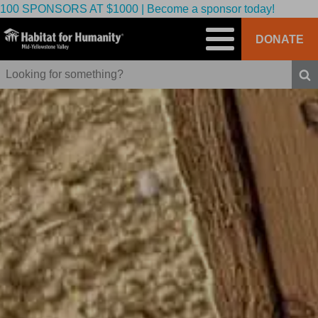
100 SPONSORS AT $1000 | Become a sponsor today!
DONATE