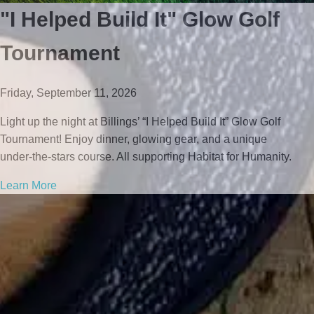
"I Helped Build It" Glow Golf
Tournament
Friday, September 11, 2026
Light up the night at Billings’ “I Helped Build It” Glow Golf
Tournament! Enjoy dinner, glowing gear, and a unique
under‑the‑stars course. All supporting Habitat for Humanity.
Learn More