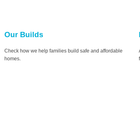
Our Builds
Check how we help families build safe and affordable
homes.
Read more
Impact
The benefits that safe and affordable shelter can have on
families and communities who partner with Habitat for
Humanity can be long-lasting and life-changing.
Read more