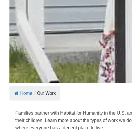
Home
/
Our Work
Families partner with Habitat for Humanity in the U.S. an
their children. Learn more about the types of work we d
where everyone has a decent place to live.