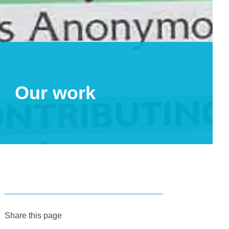
Our work
Share this page