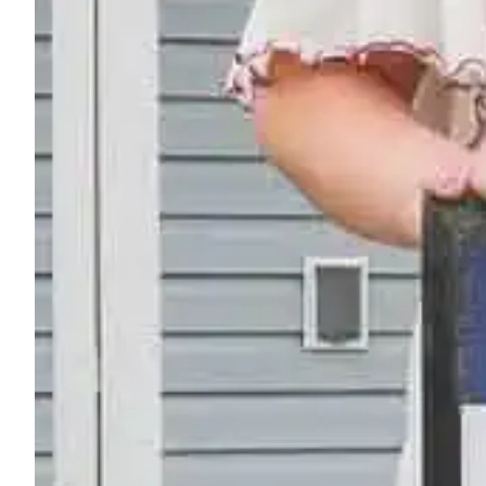
"I Helped Build It" Glow G
Friday, September 11, 2026
Light up the night at Billings’ “I Helped Build It” Gl
Learn More