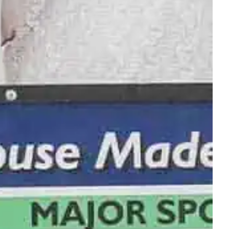
‑the‑stars course. All supporting Habitat for Humanity.