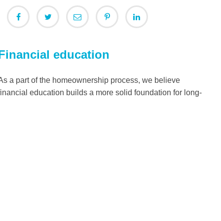
Financial education
As a part of the homeownership process, we believe
financial education builds a more solid foundation for long-
term personal success and helps alleviate any concerns or
barriers on the path to homeownership.
Read more
The Need
Families partner with Habitat for Humanity in the U.S. and
around the world to build better lives for themselves and
their children. Learn more about the types of work we do —
from home construction to innovation — to build a world