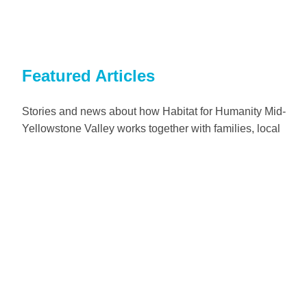
Featured Articles
Stories and news about how Habitat for Humanity Mid-
Yellowstone Valley works together with families, local
communities, volunteers and partners in Billings, Montana.
Read more
Home construction
Families in need of a decent place to live build safe and
affordable homes in partnership with Habitat for Humanity.
Read more