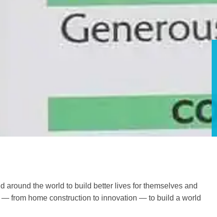
d around the world to build better lives for themselves and
o — from home construction to innovation — to build a world