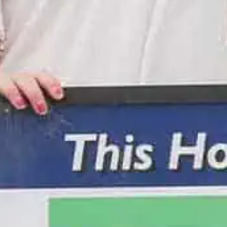
olf Tournament
ow Golf Tournament! Enjoy dinner, glowing gear, and a unique under