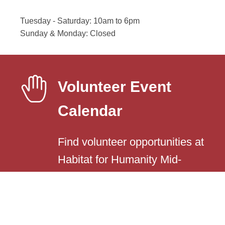
Tuesday - Saturday: 10am to 6pm
Sunday & Monday: Closed
Volunteer Event
Calendar
Find volunteer opportunities at
Habitat for Humanity Mid-
Yellowstone County.
Event Calendar