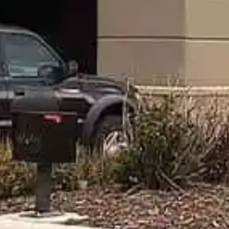
"I Helped Build It" Glow Golf
Tournament
Friday, September 11, 2026
Light up the night at Billings’ “I Helped Build It” Glow Golf
Tournament! Enjoy dinner, glowing gear, and a unique
under‑the‑stars course. All supporting Habitat for Humanity.
Learn More