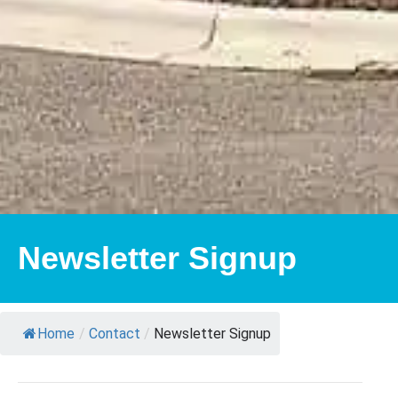
Newsletter Signup
Home
/
Contact
/
Newsletter Signup