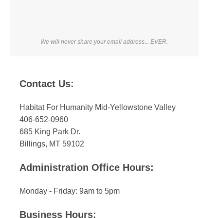
We will never share your email address... EVER.
Contact Us:
Habitat For Humanity Mid-Yellowstone Valley
406-652-0960
685 King Park Dr.
Billings, MT 59102
Administration Office Hours:
Monday - Friday: 9am to 5pm
Business Hours: