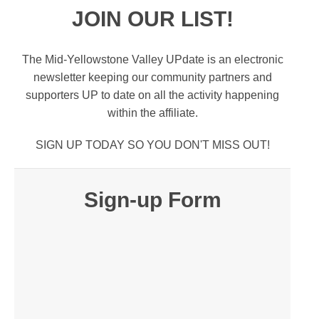
JOIN OUR LIST!
The Mid-Yellowstone Valley UPdate is an electronic
newsletter keeping our community partners and
supporters UP to date on all the activity happening
within the affiliate.
SIGN UP TODAY SO YOU DON'T MISS OUT!
Sign-up Form