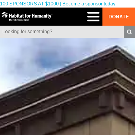
100 SPONSORS AT $1000 | Become a sponsor today!
DONATE