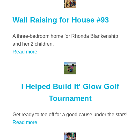
Wall Raising for House #93
A three-bedroom home for Rhonda Blankenship
and her 2 children.
Read more
I Helped Build It' Glow Golf
Tournament
Get ready to tee off for a good cause under the stars!
Read more