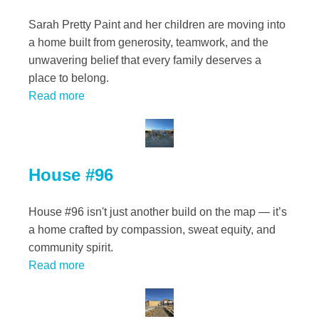
Sarah Pretty Paint and her children are moving into
a home built from generosity, teamwork, and the
unwavering belief that every family deserves a
place to belong.
Read more
House #96
House #96 isn't just another build on the map — it’s
a home crafted by compassion, sweat equity, and
community spirit.
Read more