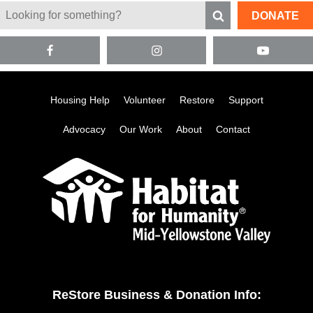
DONATE
Housing Help
Volunteer
Restore
Support
Advocacy
Our Work
About
Contact
ReStore Business & Donation Info: