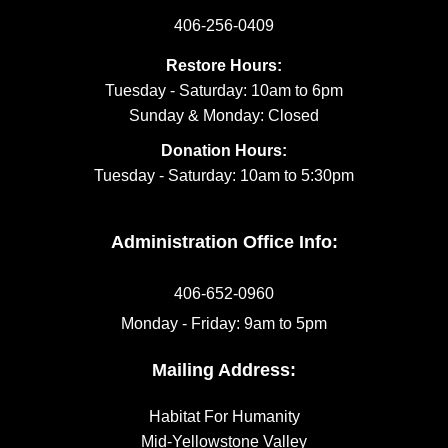
406-256-0409
Restore Hours:
Tuesday - Saturday: 10am to 6pm
Sunday & Monday: Closed
Donation Hours:
Tuesday - Saturday: 10am to 5:30pm
Administration Office Info:
406-652-0960
Monday - Friday: 9am to 5pm
Mailing Address:
Habitat For Humanity
Mid-Yellowstone Valley