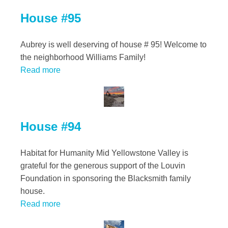
House #95
Aubrey is well deserving of house # 95! Welcome to
the neighborhood Williams Family!
Read more
House #94
Habitat for Humanity Mid Yellowstone Valley is
grateful for the generous support of the Louvin
Foundation in sponsoring the Blacksmith family
house.
Read more