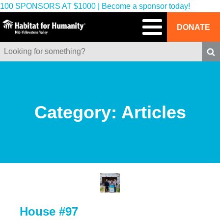
100 SPONSORS AT $1000 | Become a sponsor today!
DONATE
Category:
Articles
House #97