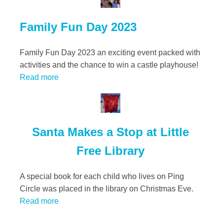
Family Fun Day 2023
Family Fun Day 2023 an exciting event packed with
activities and the chance to win a castle playhouse!
Read more
Santa Makes a Stop at Little
Free Library
A special book for each child who lives on Ping
Circle was placed in the library on Christmas Eve.
Read more